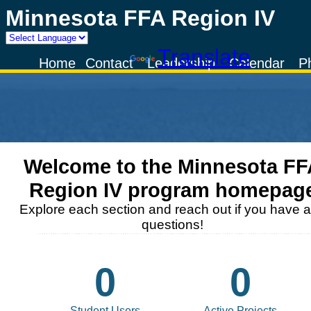
Minnesota FFA Region IV
Powered by
Translate
Home
Contact
Leadership
Calendar
P
Welcome to the
Minnesota FF
Region IV
program homepag
Explore each section and reach out if you have 
questions!
0
0
Student Users
Active Projects