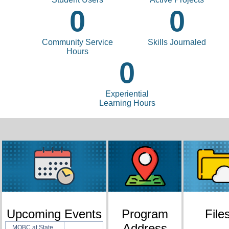
0
0
Community Service
Skills Journaled
Hours
0
Experiential
Learning Hours
Upcoming Events
Program
File
Address
MOBC at State