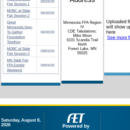
08/26/26
Fair Session 1
MOBC at State
08/30/26
Fair Session 2
Uploaded fi
Great
Minnesota FFA Region
will show u
IV
Minnesota Give-
CDE Tabulations:
here
To-Gether
08/30/26
Mike Miron
Foundation
See more fi
6101 Scandia Trail
Telethon
North
Forest Lake, MN
MOBC at State
09/03/26
55025
Fair Session 3
MN State Fair
FFA Exhibit
09/04/26
Weekend
Saturday, August 8,
2026
Powered by