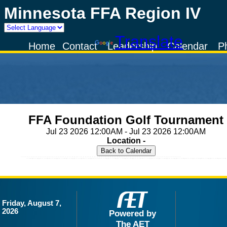
Minnesota FFA Region IV
Powered by
Translate
Home
Contact
Leadership
Calendar
P
FFA Foundation Golf Tournament
Jul 23 2026 12:00AM - Jul 23 2026 12:00AM
Location -
Friday, August 7,
2026
Powered by
The AET